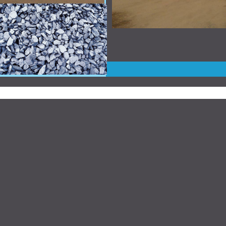
Website Designed
by Broken Apparel © 2009 at Home