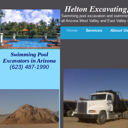
Swimming pool excavation and swimming p
all Arizona West Valley and East Valley 
Home
Services
About U
Swimming Pool
Excavators in Arizona
(623) 487-1990