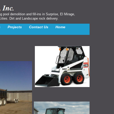
ool demolition and fill-ins in Surprise, El Mirage,
cities. Dirt and Landscape rock delivery.
s
Projects
Contact Us
Home