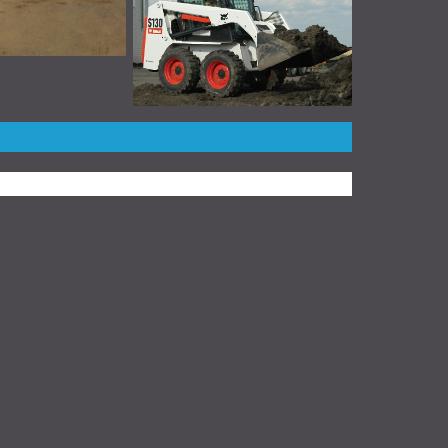
stead™ Create a Website
for Your Business